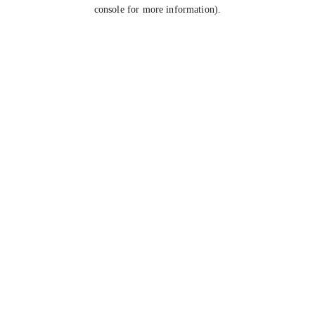
console for more information).