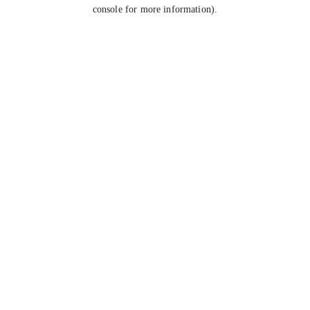
console for more information).