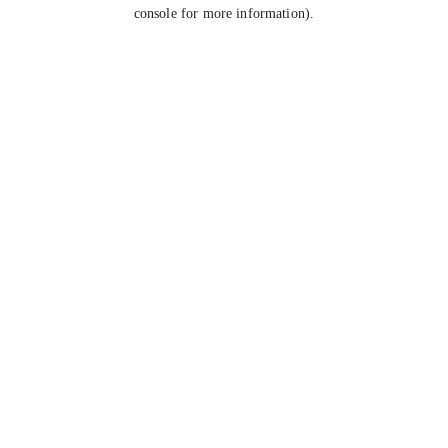
console for more information).