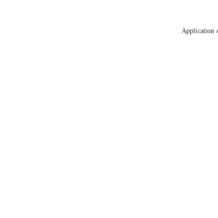
Application 