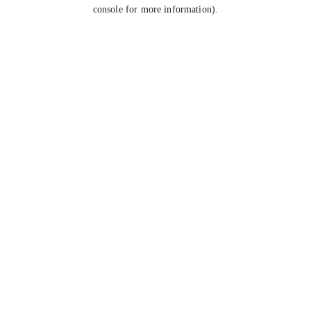
console for more information).