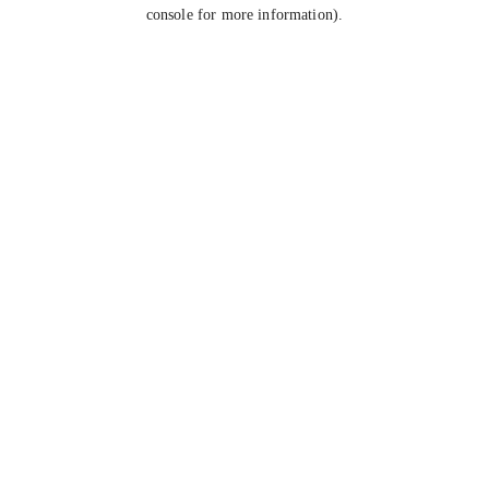
console for more information).