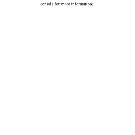
console for more information).