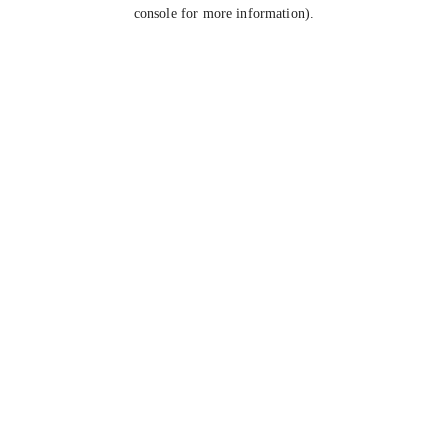
console for more information).