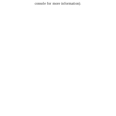
console for more information).