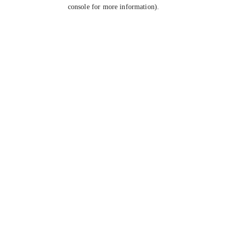
console for more information).