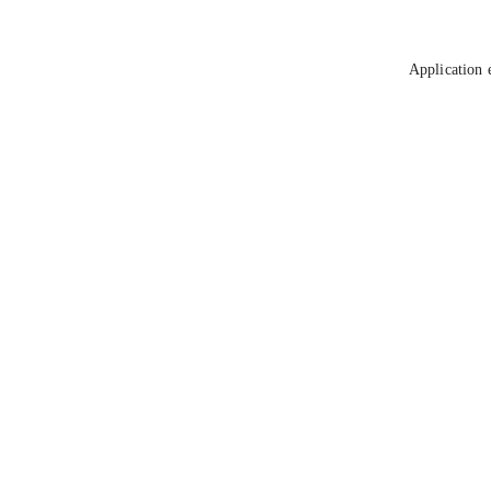
Application 