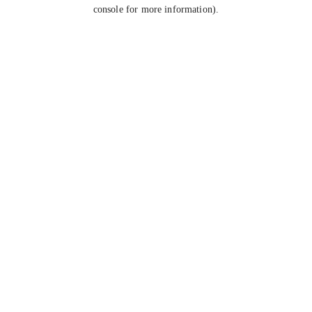
console for more information).