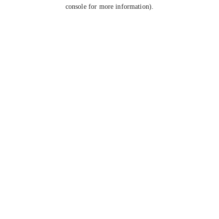
console for more information).