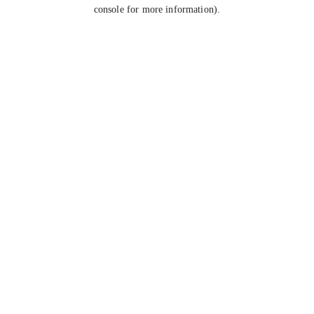
console for more information).