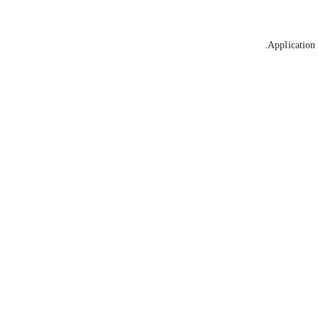
Application 