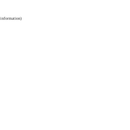
 information).