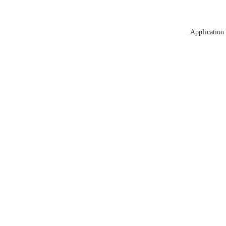
Application 