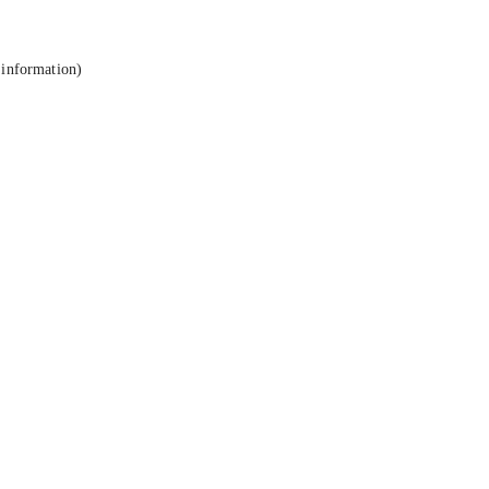
 information).