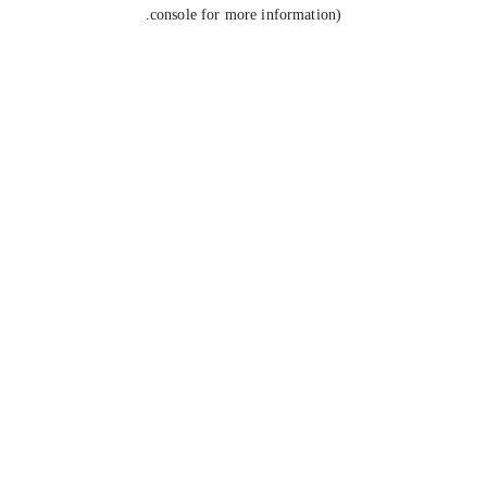
console for more information).