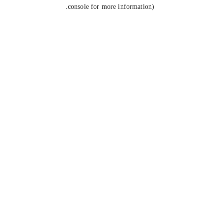
console for more information).