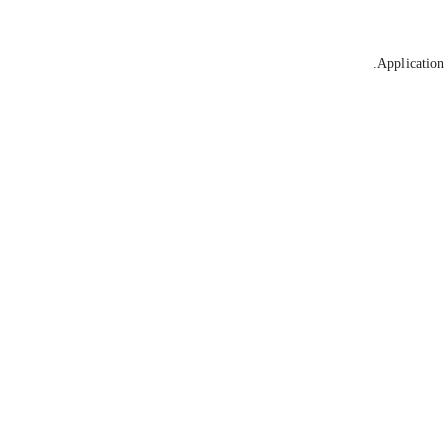
Application 