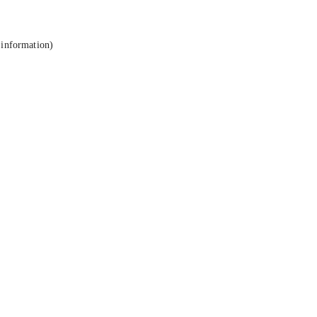
 information).