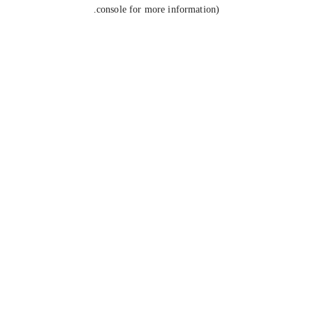
console for more information).