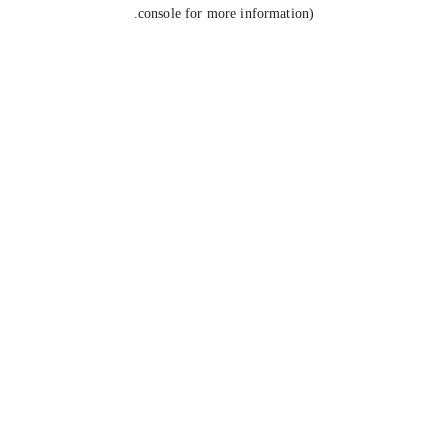
console for more information).