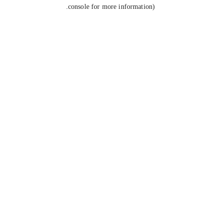
console for more information).