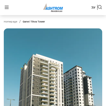
עב
/
Homepage
Ganei Tikva Tower