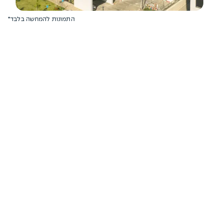
*התמונות להמחשה בלבד