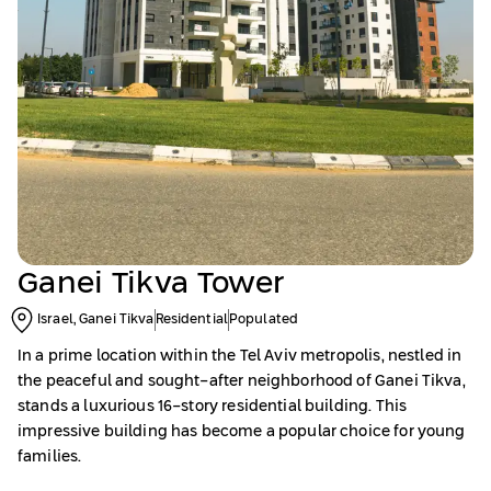
Ganei Tikva Tower
Israel, Ganei Tikva
Residential
Populated
In a prime location within the Tel Aviv metropolis, nestled in
the peaceful and sought-after neighborhood of Ganei Tikva,
stands a luxurious 16-story residential building. This
impressive building has become a popular choice for young
families.