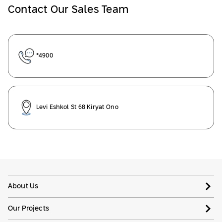
Contact Our Sales Team
*4900
Levi Eshkol St 68 Kiryat Ono
About Us
Our Projects