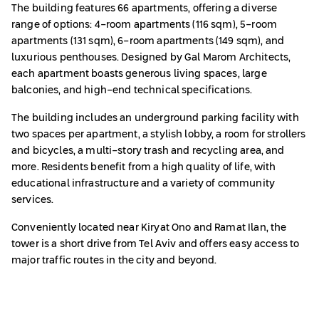
The building features 66 apartments, offering a diverse
range of options: 4-room apartments (116 sqm), 5-room
apartments (131 sqm), 6-room apartments (149 sqm), and
luxurious penthouses. Designed by Gal Marom Architects,
each apartment boasts generous living spaces, large
balconies, and high-end technical specifications.
The building includes an underground parking facility with
two spaces per apartment, a stylish lobby, a room for strollers
and bicycles, a multi-story trash and recycling area, and
more. Residents benefit from a high quality of life, with
educational infrastructure and a variety of community
services.
Conveniently located near Kiryat Ono and Ramat Ilan, the
tower is a short drive from Tel Aviv and offers easy access to
major traffic routes in the city and beyond.