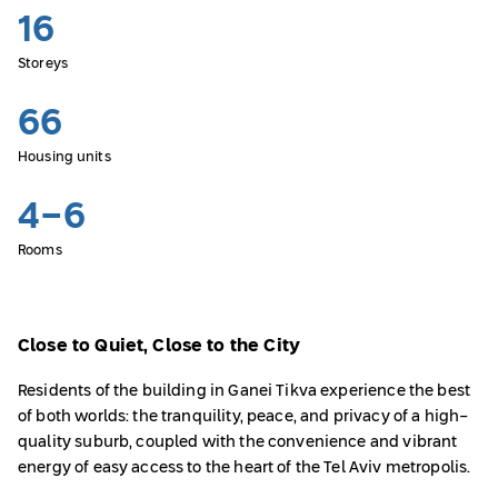
16
Storeys
66
Housing units
4-6
Rooms
Close to Quiet, Close to the City
Residents of the building in Ganei Tikva experience the best
of both worlds: the tranquility, peace, and privacy of a high-
quality suburb, coupled with the convenience and vibrant
energy of easy access to the heart of the Tel Aviv metropolis.