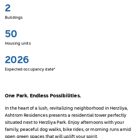
2
Buildings
50
Housing units
2026
Expected occupancy date*
One Park. Endless Possibilities.
In the heart of a lush, revitalizing neighborhood in Herzliya,
Ashtrom Residences presents a residential tower perfectly
situated next to Herzliya Park. Enjoy afternoons with your
family, peaceful dog walks, bike rides, or morning runs amid
open green spaces that will uplift your spirit.