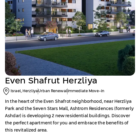
Even Shafrut Herzliya
Israel, Herzliya
Urban Renewal
Immediate Move-in
In the heart of the Even Shafrot neighborhood, near Herzliya
Park and the Seven Stars Mall, Ashtrom Residences (formerly
Ashdar) is developing 2 new residential buildings. Discover
the perfect apartment for you and embrace the benefits of
this revitalized area.