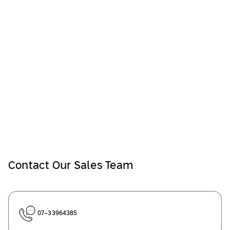
Contact Our Sales Team
07-33964385