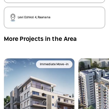
Levi Eshkol 4, Raanana
More Projects in the Area
Immediate Move-in