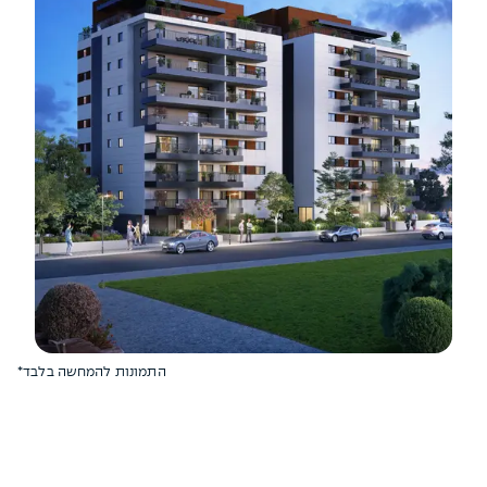
*התמונות להמחשה בלבד