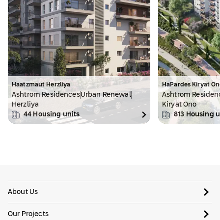
Haatzmaut Herzliya
HaPardes Kiryat On
Ashtrom Residences
Urban Renewal
Ashtrom Residen
Herzliya
Kiryat Ono
44
Housing units
813
Housing u
About Us
Our Projects