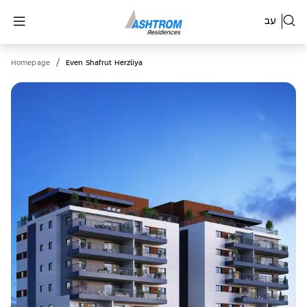
עב
/
Homepage
Even Shafrut Herzliya