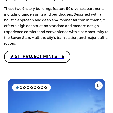
These two 9-story buildings feature 50 diverse apartments,
including garden units and penthouses. Designed with a
holistic approach and deep environmental commitment, it
offers a high construction standard and modern design.
Experience comfort and convenience with close proximity to
the Seven Stars Mall, the city’s train station, and major traffic
routes.
VISIT PROJECT MINI SITE