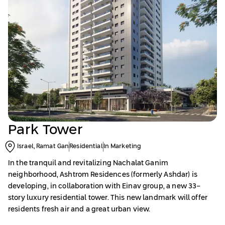
Park Tower
Israel, Ramat Gan
Residential
In Marketing
In the tranquil and revitalizing Nachalat Ganim
neighborhood, Ashtrom Residences (formerly Ashdar) is
developing, in collaboration with Einav group, a new 33-
story luxury residential tower. This new landmark will offer
residents fresh air and a great urban view.