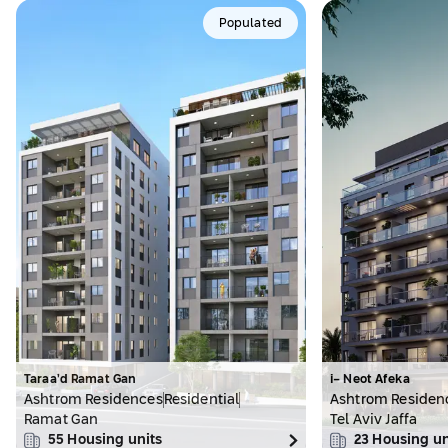
Populated
Taraa’d Ramat Gan
i- Neot Afeka
Ashtrom Residences
Residential
Ashtrom Residen
Ramat Gan
Tel Aviv Jaffa
55
Housing units
23
Housing un