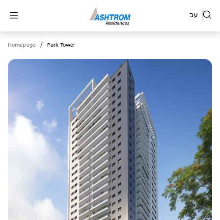
עב
/
Homepage
Park Tower