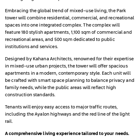
Embracing the global trend of mixed-use living, the Park
tower will combine residential, commercial, and recreational
spaces into one integrated complex. The complex will
feature 180 stylish apartments, 1,100 sqm of commercial and
recreational areas, and 500 sqm dedicated to public
institutions and services.
Designed by Kahana Architects, renowned for their expertise
in mixed-use urban projects, the tower will offer spacious
apartments in a modern, contemporary style. Each unit will
be crafted with smart space planning to balance privacy and
family needs, while the public areas will reflect high
construction standards.
Tenants will enjoy easy access to major traffic routes,
including the Ayalon highways and the red line of the light
rail.
A comprehensive living experience tailored to your needs.