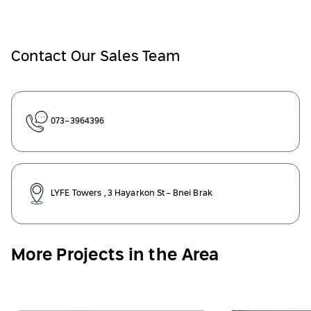
Contact Our Sales Team
073-3964396
LYFE Towers , 3 Hayarkon St- Bnei Brak
More Projects in the Area