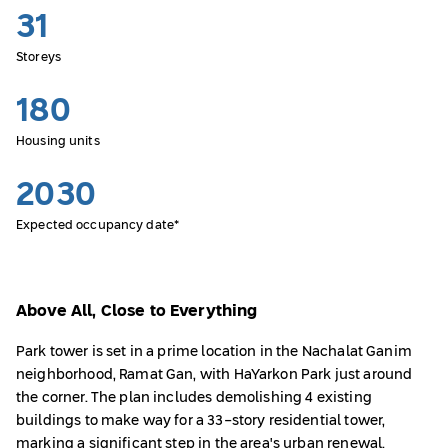
31
Storeys
180
Housing units
2030
Expected occupancy date*
Above All, Close to Everything
Park tower is set in a prime location in the Nachalat Ganim
neighborhood, Ramat Gan, with HaYarkon Park just around
the corner. The plan includes demolishing 4 existing
buildings to make way for a 33-story residential tower,
marking a significant step in the area's urban renewal.