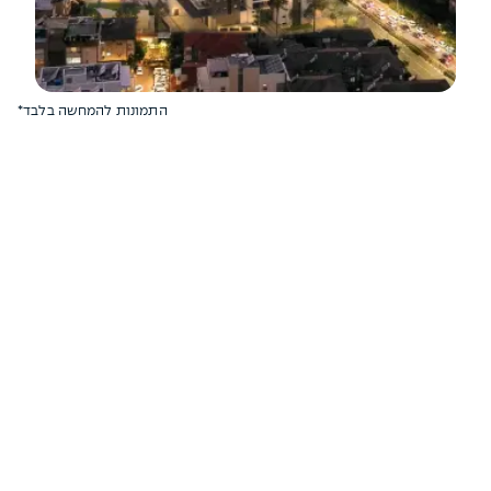
*התמונות להמחשה בלבד