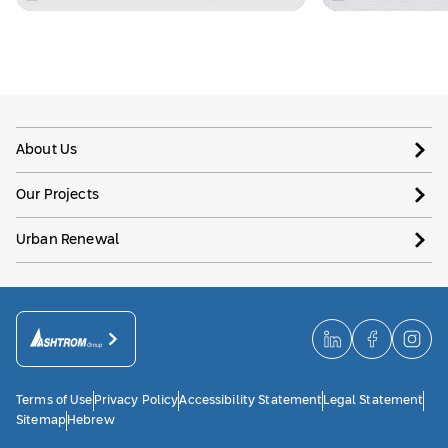
About Us
Our Projects
Urban Renewal
Terms of Use
Privacy Policy
Accessibility Statement
Legal Statement
Sitemap
Hebrew