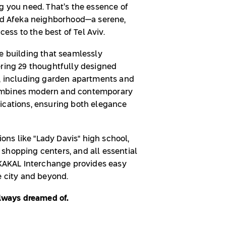
g you need. That’s the essence of
ted Afeka neighborhood—a serene,
ccess to the best of Tel Aviv.
ue building that seamlessly
ering 29 thoughtfully designed
s, including garden apartments and
combines modern and contemporary
ications, ensuring both elegance
ions like "Lady Davis" high school,
shopping centers, and all essential
e KAKAL Interchange provides easy
e city and beyond.
always dreamed of.