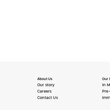
About Us
Our 
Our story
In M
Careers
Pre-
Contact Us
Imm