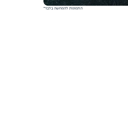
*התמונות להמחשה בלבד