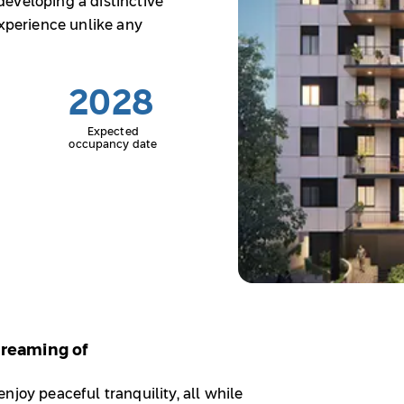
eveloping a distinctive
experience unlike any
2028
Expected
occupancy date
 Dreaming of
njoy peaceful tranquility, all while