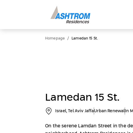
/
Homepage
Lamedan 15 St.
Lamedan 15 St.
Israel, Tel Aviv Jaffa
Urban Renewal
In 
On the serene Lamdan Street in the de