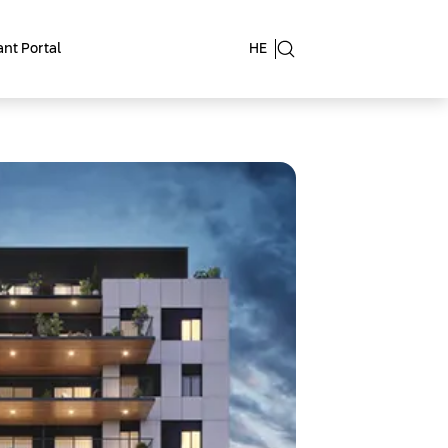
nt Portal
HE