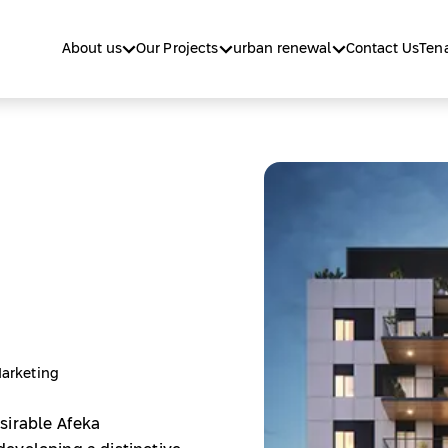
About us
Our Projects
urban renewal
Contact Us
Tena
Marketing
sirable Afeka