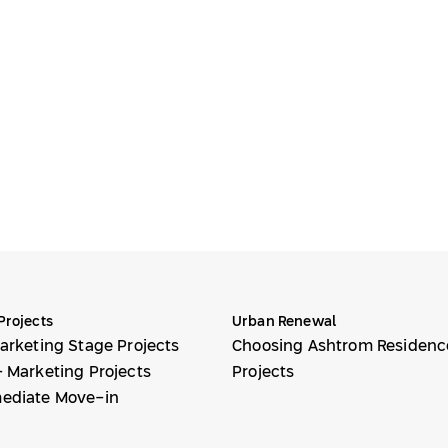
Projects
Urban Renewal
arketing Stage Projects
Choosing Ashtrom Residenc
 Marketing Projects
Projects
ediate Move-in