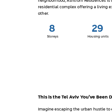
neighborhood, Ashtrom Residences is d
residential complex offering a living 
other.
8
29
Storeys
Housing units
This is the Tel Aviv You’ve Been
Imagine escaping the urban hustle to e