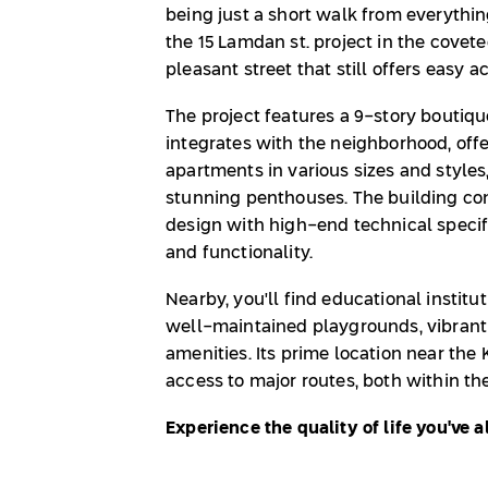
being just a short walk from everythin
the 15 Lamdan st. project in the cove
pleasant street that still offers easy a
The project features a 9-story boutiq
integrates with the neighborhood, off
apartments in various sizes and style
stunning penthouses. The building 
design with high-end technical specif
and functionality.
Nearby, you'll find educational institut
well-maintained playgrounds, vibrant 
amenities. Its prime location near th
access to major routes, both within th
Experience the quality of life you've 