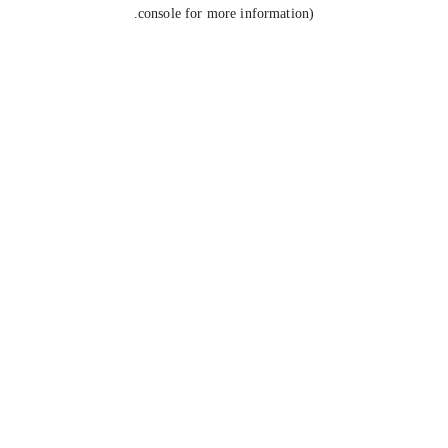
console for more information).