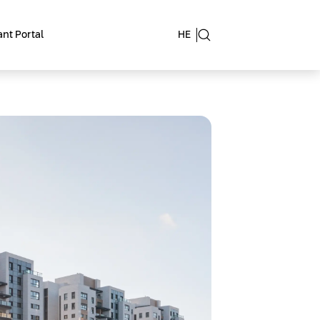
nt Portal
HE