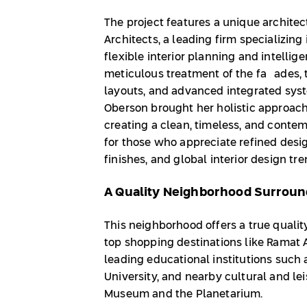
The project features a unique archit
Architects, a leading firm specializing 
flexible interior planning and intellig
meticulous treatment of the façades, t
layouts, and advanced integrated sys
Oberson brought her holistic approach
creating a clean, timeless, and contemp
for those who appreciate refined desig
finishes, and global interior design tr
A Quality Neighborhood Surround
This neighborhood offers a true qualit
top shopping destinations like Ramat 
leading educational institutions such 
University, and nearby cultural and lei
Museum and the Planetarium.