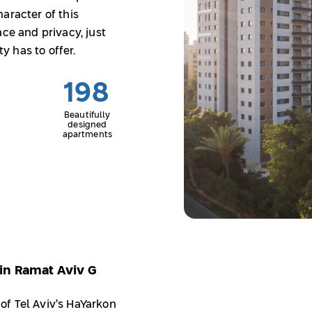
aracter of this
ace and privacy, just
 has to offer.
198
Beautifully
designed
apartments
in Ramat Aviv G
f Tel Aviv’s HaYarkon