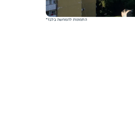
*התמונות להמחשה בלבד