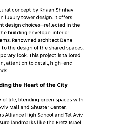
ectural concept by Knaan Shnhav
in luxury tower design. It offers
ent design choices—reflected in the
he building envelope, interior
tems. Renowned architect Dana
 to the design of the shared spaces,
orary look. This project is tailored
n, attention to detail, high-end
ends.
ing the Heart of the City
y of life, blending green spaces with
Aviv Mall and Shuster Center,
as Alliance High School and Tel Aviv
sure landmarks like the Eretz Israel