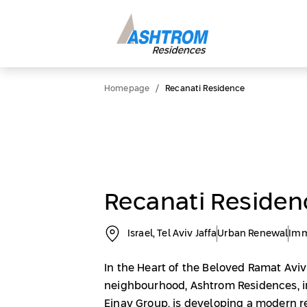
/
Homepage
Recanati Residence
Recanati Residen
Israel, Tel Aviv Jaffa
Urban Renewal
Imm
In the Heart of the Beloved Ramat Avi
neighbourhood, Ashtrom Residences, i
Einav Group, is developing a modern r