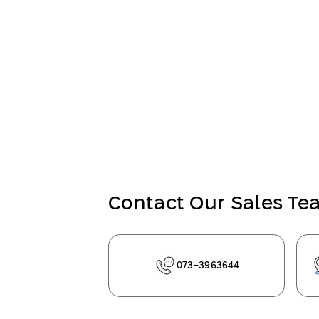
Contact Our Sales T
073-3963644