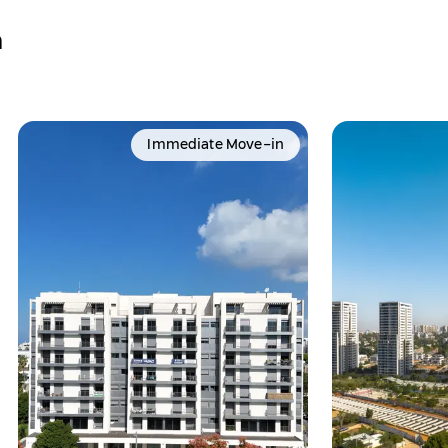
a
Immediate Move-in