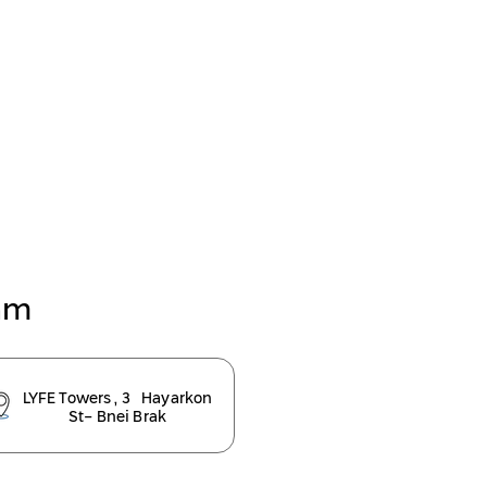
eam
LYFE Towers , 3 Hayarkon
St- Bnei Brak