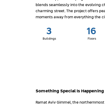
blends seamlessly into the evolving ch
charming street. The project offers pe
moments away from everything the city
3
16
Buildings
Floors
Something Special Is Happening 
Ramat Aviv Gimmel, the northernmost o