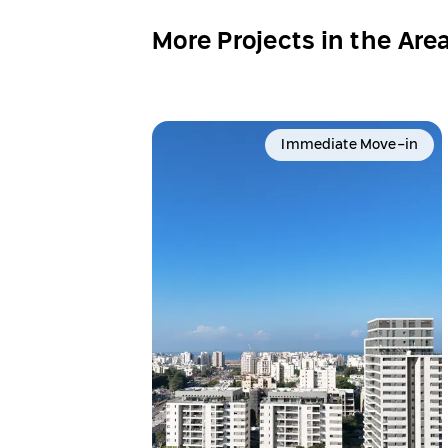
More Projects in the Are
Immediate Move-in