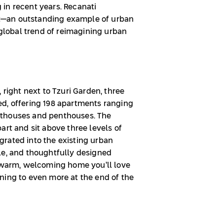
in recent years. Recanati
ift—an outstanding example of urban
 global trend of reimagining urban
 right next to Tzuri Garden, three
d, offering 198 apartments ranging
nthouses and penthouses. The
art and sit above three levels of
rated into the existing urban
le, and thoughtfully designed
a warm, welcoming home you’ll love
ning to even more at the end of the