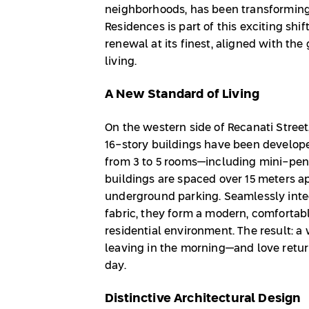
neighborhoods, has been transforming 
Residences is part of this exciting sh
renewal at its finest, aligned with the
living.
A New Standard of Living
On the western side of Recanati Street,
16-story buildings have been develope
from 3 to 5 rooms—including mini-pe
buildings are spaced over 15 meters ap
underground parking. Seamlessly integ
fabric, they form a modern, comfortab
residential environment. The result: 
leaving in the morning—and love retur
day.
Distinctive Architectural Design