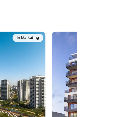
In Marketing
Popula