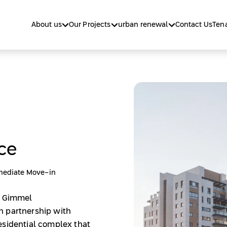
About us
Our Projects
urban renewal
Contact Us
Tena
ce
ediate Move-in
v Gimmel
n partnership with
esidential complex that